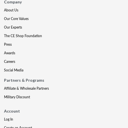
Company
About Us
Our Core Values
Our Experts
The CE Shop Foundation
Press
Awards
Careers
Social Media
Partners & Programs
Affiliate & Wholesale Partners
Military Discount
Account
Log In
Create an Account