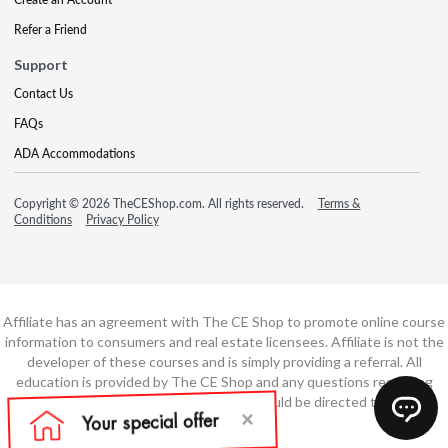
Refer a Friend
Support
Contact Us
FAQs
ADA Accommodations
Copyright © 2026 TheCEShop.com. All rights reserved.
Terms &
Conditions
Privacy Policy
Affiliate has an agreement with The CE Shop to promote online course
information to consumers and real estate licensees. Affiliate is not the
developer of these courses and is simply providing a referral. All
education is provided by The CE Shop and any questions regarding
course content or course technology should be directed to The CE
Shop.