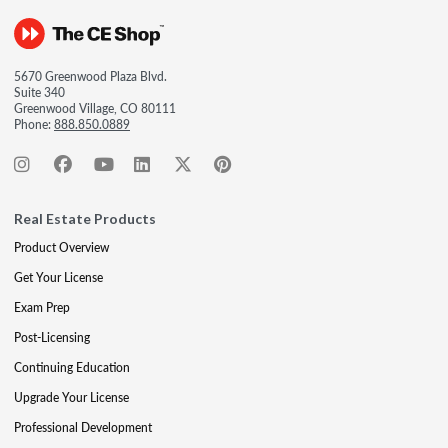
5670 Greenwood Plaza Blvd.
Suite 340
Greenwood Village, CO 80111
Phone:
888.850.0889
Real Estate Products
Product Overview
Get Your License
Exam Prep
Post-Licensing
Continuing Education
Upgrade Your License
Professional Development