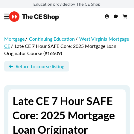
Education provided by The CE Shop
Mortgage
/
Continuing Education
/
West Virginia Mortgage
CE
/
Late CE 7 Hour SAFE Core: 2025 Mortgage Loan
Originator Course (#16509)
Return to course listing
Late CE 7 Hour SAFE
Core: 2025 Mortgage
Loan Originator