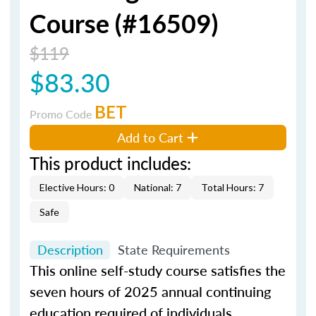
Course (#16509)
$119
$83.30
BET
Promo Code
Add to Cart
This product includes:
Elective Hours: 0
National: 7
Total Hours: 7
Safe
Description
State Requirements
This online self-study course satisfies the
seven hours of 2025 annual continuing
education required of individuals