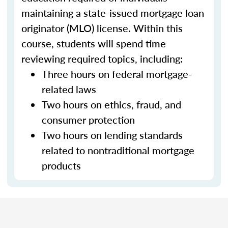
maintaining a state-issued mortgage loan
originator (MLO) license. Within this
course, students will spend time
reviewing required topics, including:
Three hours on federal mortgage-
related laws
Two hours on ethics, fraud, and
consumer protection
Two hours on lending standards
related to nontraditional mortgage
products