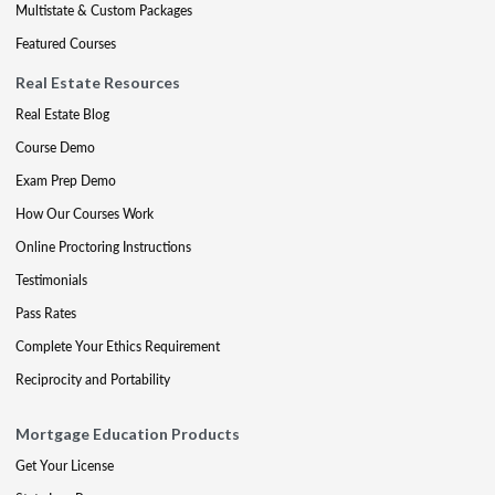
Multistate & Custom Packages
Featured Courses
Real Estate Resources
Real Estate Blog
Course Demo
Exam Prep Demo
How Our Courses Work
Online Proctoring Instructions
Testimonials
Pass Rates
Complete Your Ethics Requirement
Reciprocity and Portability
Mortgage Education Products
Get Your License