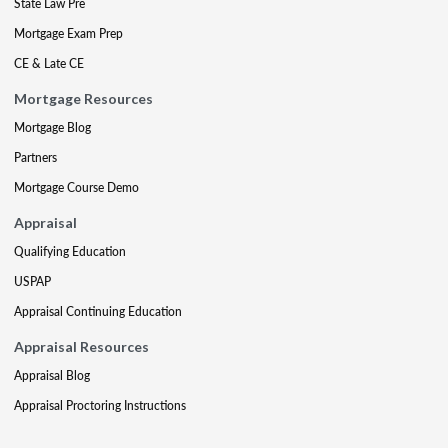
State Law Pre
Mortgage Exam Prep
CE & Late CE
Mortgage Resources
Mortgage Blog
Partners
Mortgage Course Demo
Appraisal
Qualifying Education
USPAP
Appraisal Continuing Education
Appraisal Resources
Appraisal Blog
Appraisal Proctoring Instructions